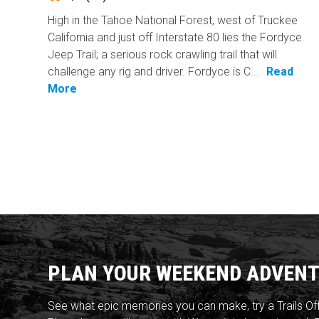
High in the Tahoe National Forest, west of Truckee
California and just off Interstate 80 lies the Fordyce
Jeep Trail; a serious rock crawling trail that will
challenge any rig and driver. Fordyce is C...
Read
More
PLAN YOUR WEEKEND ADVENT
See what epic memories you can make, try a Trails Of