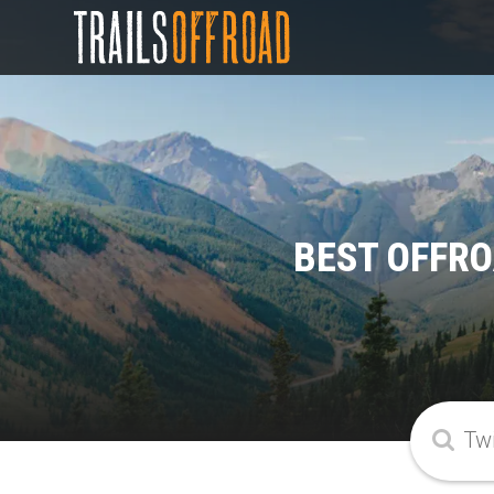
BEST OFFRO