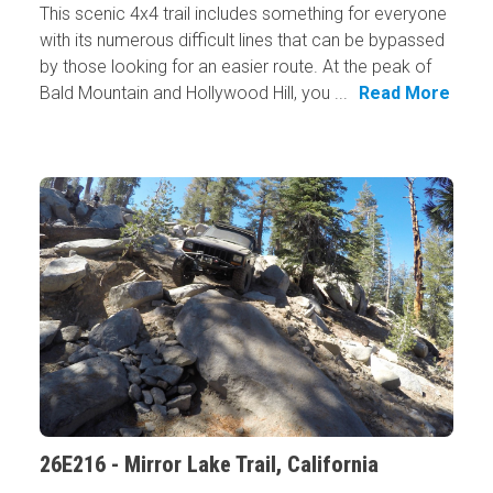
This scenic 4x4 trail includes something for everyone
with its numerous difficult lines that can be bypassed
by those looking for an easier route. At the peak of
Bald Mountain and Hollywood Hill, you ...
Read More
26E216 - Mirror Lake Trail, California