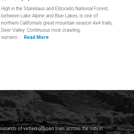
High in the Stanislaus and Eldorado National Forest,
between Lake Alpine and Blue Lakes, is one of
northern California's great mountain season 4x4 trails,
Deer Valley. Continuous rock crawling,
numero...
Read More
sands of vetted offroad trails across the nation.