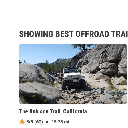
SHOWING BEST OFFROAD TRAIL
The Rubicon Trail, California
5/5
(60)
●
15.75 mi.