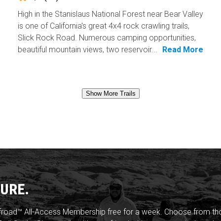
High in the Stanislaus National Forest near Bear Valley
is one of California's great 4x4 rock crawling trails,
Slick Rock Road. Numerous camping opportunities,
beautiful mountain views, two reservoir...
Read More
Show More Trails
URE.
froad™ All-Access Membership free for a week. Choose from thou