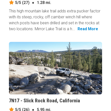
5/5
(27)
●
1.28 mi.
This high mountain lake trail adds extra pucker factor
with its steep, rocky, off camber winch hill where
winch posts have been drilled and set in the rocks at
two locations. Mirror Lake Trail is a h...
Read More
7N17 - Slick Rock Road, California
5/5
(26)
●
5.95 mi.