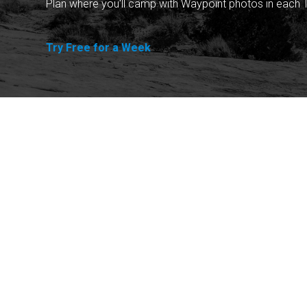
Plan where you'll camp with Waypoint photos in each T
Try Free for a Week
Explore
Purchase