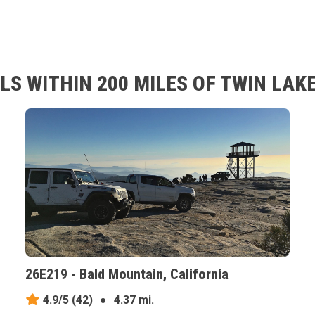
S WITHIN 200 MILES OF TWIN LAKE
26E219 - Bald Mountain, California
4.9/5
(42)
●
4.37 mi.