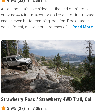
4.9/5
(32)
●
2.38 mi.
A high mountain lake hidden at the end of this rock
crawling 4x4 trail makes for a killer end-of-trail reward
and an even better camping location. Rock gardens,
dense forest, a few short stretches of...
Read More
Strawberry Pass / Strawberry 4WD Trail, California
3.9/5
(27)
●
7.06 mi.