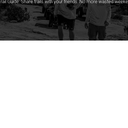
rail Guide. Share trails with your friends. No more wasted weeke
Company
Community