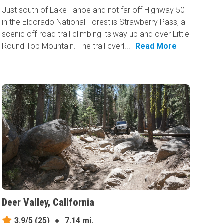
Just south of Lake Tahoe and not far off Highway 50
in the Eldorado National Forest is Strawberry Pass, a
scenic off-road trail climbing its way up and over Little
Round Top Mountain. The trail overl...
Read More
Deer Valley, California
3.9/5
(25)
●
7.14 mi.