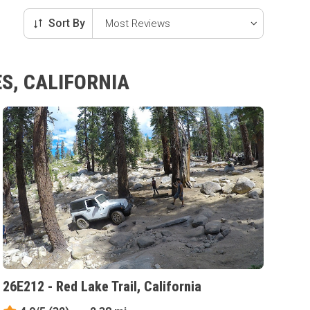
Sort By
S, CALIFORNIA
26E212 - Red Lake Trail, California