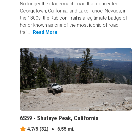
No longer the stagecoach road that connected
Georgetown, California, and Lake Tahoe, Nevada, in
the 1800s, the Rubicon Trail is a legitimate badge of
honor known as one of the most iconic offroad
trai...
Read More
6S59 - Shuteye Peak, California
4.7/5
(32)
●
6.55 mi.