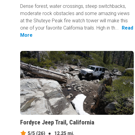
Dense forest, water crossings, steep switchbacks,
moderate rock obstacles and some amazing views
at the Shuteye Peak fire watch tower will make this
one of your favorite California trails. High in th...
Read
More
Fordyce Jeep Trail, California
5/5
(26)
●
12.25 mi.