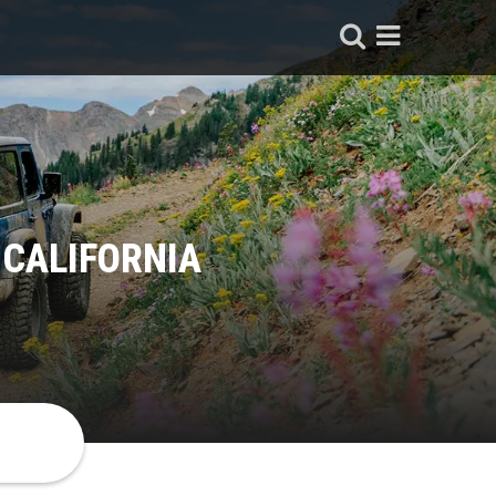
 CALIFORNIA