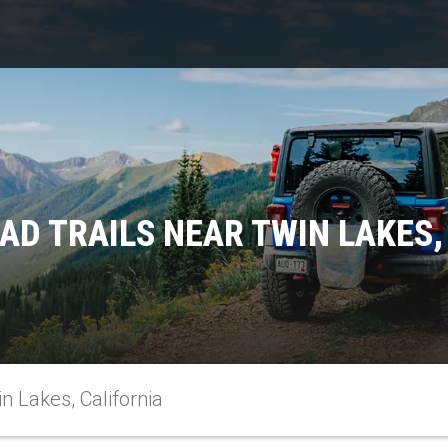
AD TRAILS NEAR TWIN LAKES,