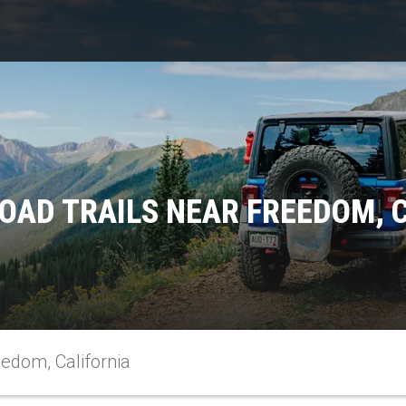
OAD TRAILS NEAR FREEDOM, 