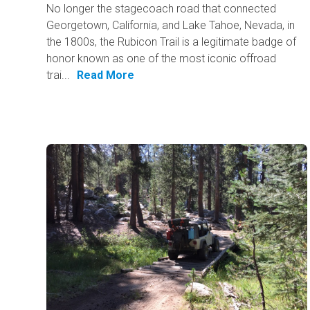
No longer the stagecoach road that connected
Georgetown, California, and Lake Tahoe, Nevada, in
the 1800s, the Rubicon Trail is a legitimate badge of
honor known as one of the most iconic offroad
trai...
Read More