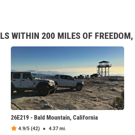
LS WITHIN 200 MILES OF FREEDOM,
26E219 - Bald Mountain, California
4.9/5
(42)
●
4.37 mi.