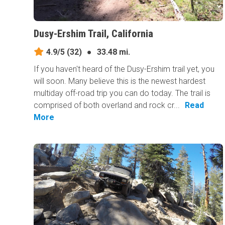
Dusy-Ershim Trail, California
4.9/5
(32)
●
33.48 mi.
If you haven't heard of the Dusy-Ershim trail yet, you
will soon. Many believe this is the newest hardest
multiday off-road trip you can do today. The trail is
comprised of both overland and rock cr...
Read
More