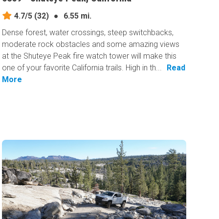
4.7/5
(32)
●
6.55 mi.
Dense forest, water crossings, steep switchbacks,
moderate rock obstacles and some amazing views
at the Shuteye Peak fire watch tower will make this
one of your favorite California trails. High in th...
Read
More