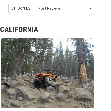
Sort By
 CALIFORNIA