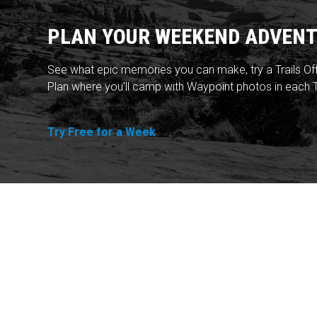
PLAN YOUR WEEKEND ADVENT
See what epic memories you can make, try a Trails Of
Plan where you'll camp with Waypoint photos in each T
Try Free for a Week