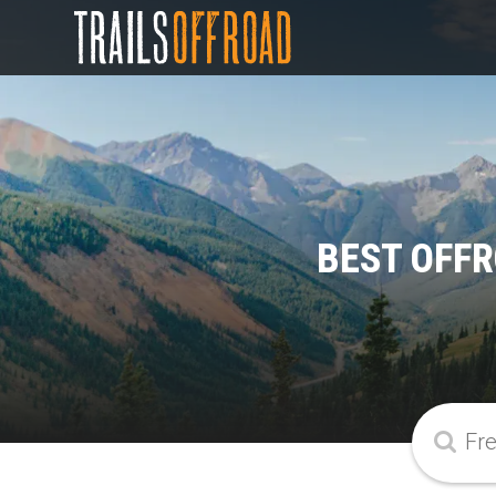
BEST OFFR