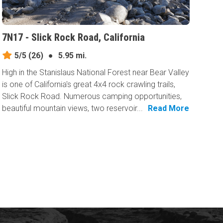
7N17 - Slick Rock Road, California
5/5
(26)
●
5.95 mi.
High in the Stanislaus National Forest near Bear Valley
is one of California's great 4x4 rock crawling trails,
Slick Rock Road. Numerous camping opportunities,
beautiful mountain views, two reservoir...
Read More