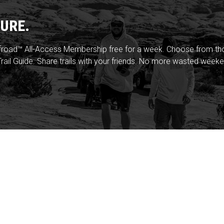
URE.
froad™ All-Access Membership free for a week. Choose from thou
rail Guide. Share trails with your friends. No more wasted weeke