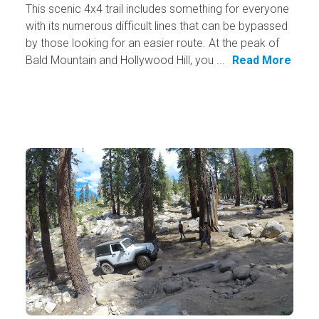
This scenic 4x4 trail includes something for everyone
with its numerous difficult lines that can be bypassed
by those looking for an easier route. At the peak of
Bald Mountain and Hollywood Hill, you ...
Read More