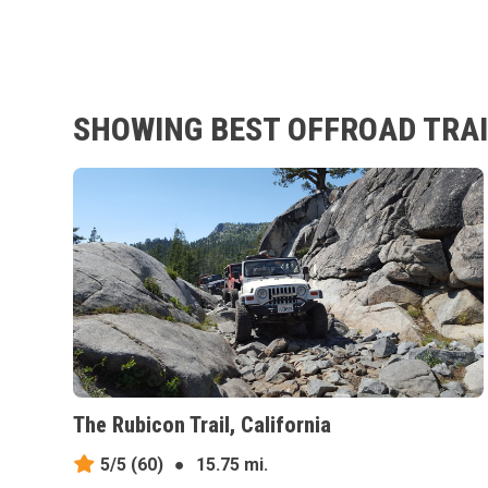
SHOWING BEST OFFROAD TRAI
The Rubicon Trail, California
5/5
(60)
●
15.75 mi.