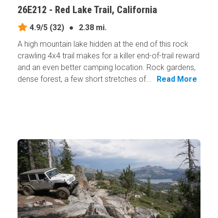
26E212 - Red Lake Trail, California
4.9/5
(32)
●
2.38 mi.
A high mountain lake hidden at the end of this rock
crawling 4x4 trail makes for a killer end-of-trail reward
and an even better camping location. Rock gardens,
dense forest, a few short stretches of...
Read More