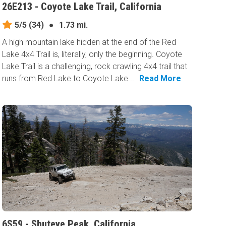
26E213 - Coyote Lake Trail, California
5/5
(34)
●
1.73 mi.
A high mountain lake hidden at the end of the Red
Lake 4x4 Trail is, literally, only the beginning. Coyote
Lake Trail is a challenging, rock crawling 4x4 trail that
runs from Red Lake to Coyote Lake...
Read More
6S59 - Shuteye Peak, California