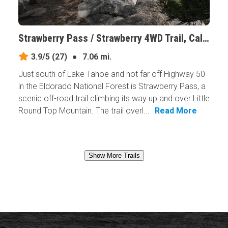
Strawberry Pass / Strawberry 4WD Trail, California
3.9/5
(27)
●
7.06 mi.
Just south of Lake Tahoe and not far off Highway 50
in the Eldorado National Forest is Strawberry Pass, a
scenic off-road trail climbing its way up and over Little
Round Top Mountain. The trail overl...
Read More
Show More Trails