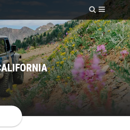
CALIFORNIA