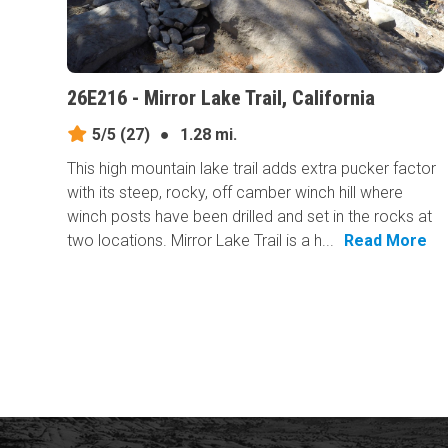
26E216 - Mirror Lake Trail, California
5/5
(27)
●
1.28 mi.
This high mountain lake trail adds extra pucker factor
with its steep, rocky, off camber winch hill where
winch posts have been drilled and set in the rocks at
two locations. Mirror Lake Trail is a h...
Read More