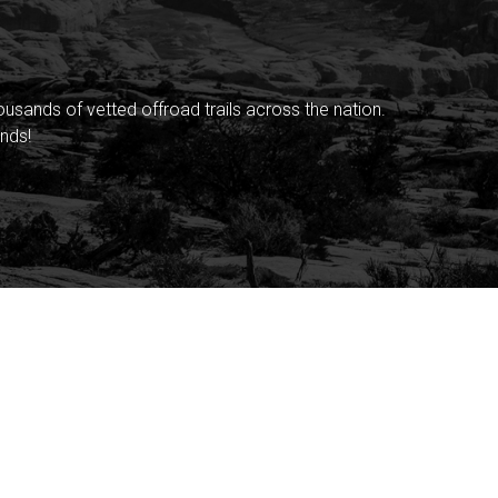
sands of vetted offroad trails across the nation.
nds!