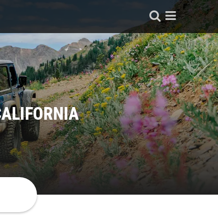
CALIFORNIA