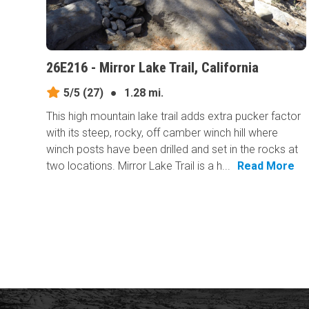
26E216 - Mirror Lake Trail, California
5/5
(27)
●
1.28 mi.
This high mountain lake trail adds extra pucker factor
with its steep, rocky, off camber winch hill where
winch posts have been drilled and set in the rocks at
two locations. Mirror Lake Trail is a h...
Read More