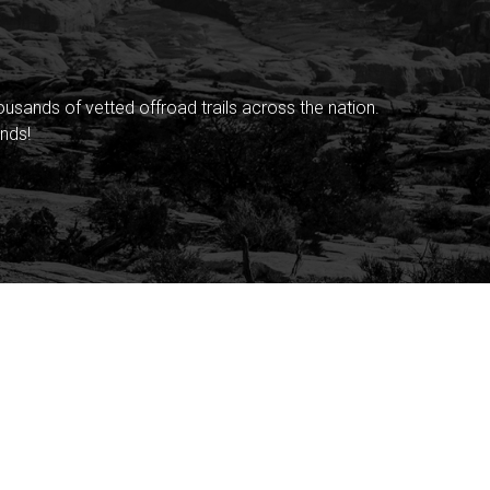
sands of vetted offroad trails across the nation.
nds!