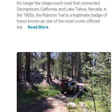
No longer the stagecoach road that connected
Georgetown, California, and Lake Tahoe, Nevada, in
the 1800s, the Rubicon Trail is a legitimate badge of
honor known as one of the most iconic offroad
trai...
Read More