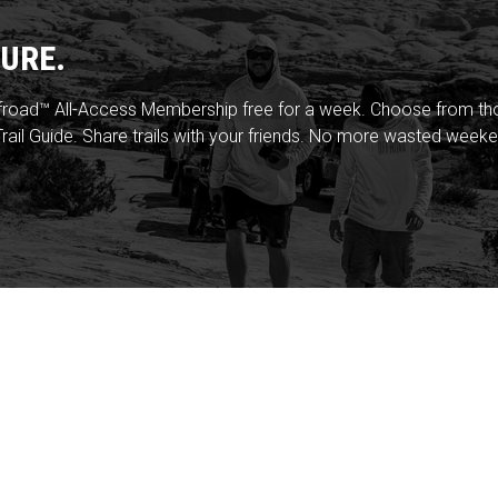
URE.
froad™ All-Access Membership free for a week. Choose from thou
rail Guide. Share trails with your friends. No more wasted weeke