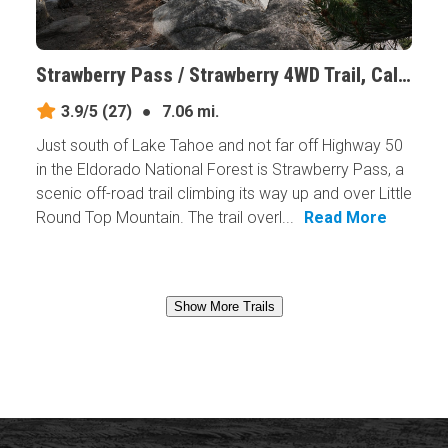
Strawberry Pass / Strawberry 4WD Trail, California
3.9/5
(27)
●
7.06 mi.
Just south of Lake Tahoe and not far off Highway 50
in the Eldorado National Forest is Strawberry Pass, a
scenic off-road trail climbing its way up and over Little
Round Top Mountain. The trail overl...
Read More
Show More Trails