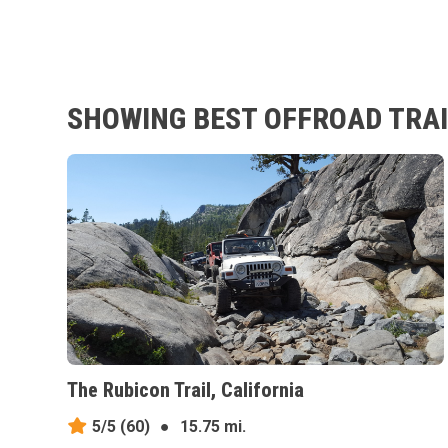
SHOWING BEST OFFROAD TRAI
The Rubicon Trail, California
5/5
(60)
●
15.75 mi.