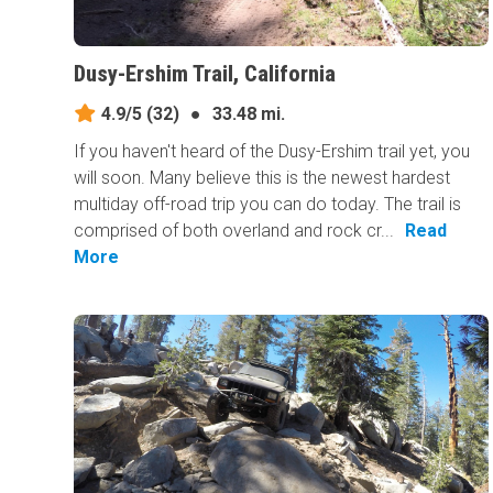
Dusy-Ershim Trail, California
4.9/5
(32)
●
33.48 mi.
If you haven't heard of the Dusy-Ershim trail yet, you
will soon. Many believe this is the newest hardest
multiday off-road trip you can do today. The trail is
comprised of both overland and rock cr...
Read
More