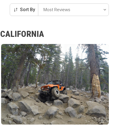
Sort By
 CALIFORNIA