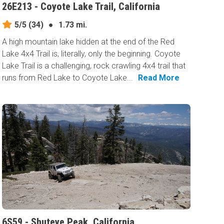
26E213 - Coyote Lake Trail, California
5/5
(34)
●
1.73 mi.
A high mountain lake hidden at the end of the Red
Lake 4x4 Trail is, literally, only the beginning. Coyote
Lake Trail is a challenging, rock crawling 4x4 trail that
runs from Red Lake to Coyote Lake...
Read More
6S59 - Shuteye Peak, California