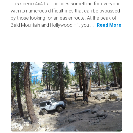
This scenic 4x4 trail includes something for everyone
with its numerous difficult lines that can be bypassed
by those looking for an easier route. At the peak of
Bald Mountain and Hollywood Hill, you ...
Read More