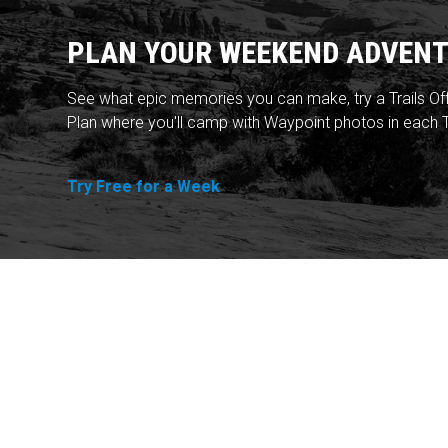
PLAN YOUR WEEKEND ADVENT
See what epic memories you can make, try a Trails Of
Plan where you'll camp with Waypoint photos in each T
Try Free for a Week