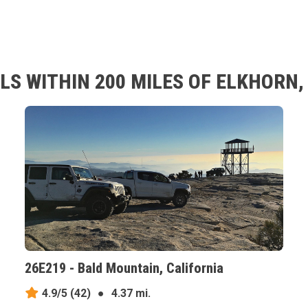
LS WITHIN 200 MILES OF ELKHORN,
26E219 - Bald Mountain, California
4.9/5
(42)
●
4.37 mi.