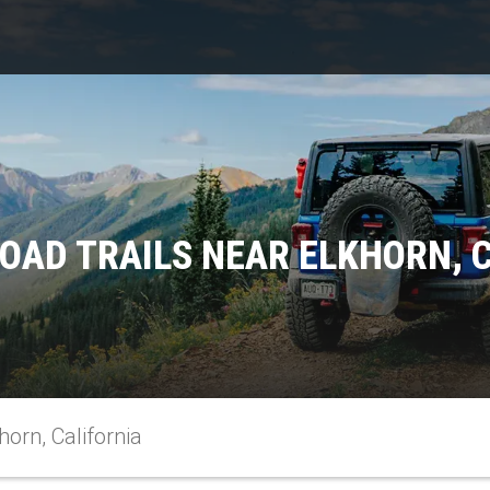
OAD TRAILS NEAR ELKHORN, 