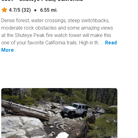
4.7/5
(32)
●
6.55 mi.
Dense forest, water crossings, steep switchbacks,
moderate rock obstacles and some amazing views
at the Shuteye Peak fire watch tower will make this
one of your favorite California trails. High in th...
Read
More