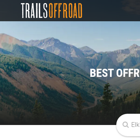
BEST OFFR