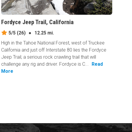
Fordyce Jeep Trail, California
5/5
(26)
●
12.25 mi.
High in the Tahoe National Forest, west of Truckee
California and just off Interstate 80 lies the Fordyce
Jeep Trail; a serious rock crawling trail that will
challenge any rig and driver. Fordyce is C...
Read
More