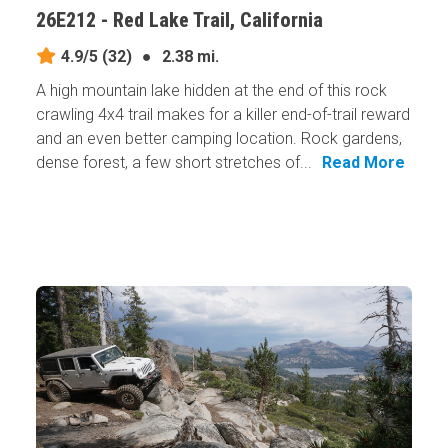
26E212 - Red Lake Trail, California
4.9/5
(32)
●
2.38 mi.
A high mountain lake hidden at the end of this rock
crawling 4x4 trail makes for a killer end-of-trail reward
and an even better camping location. Rock gardens,
dense forest, a few short stretches of...
Read More