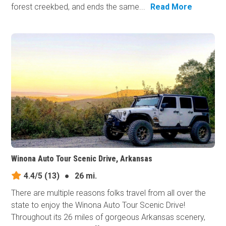
forest creekbed, and ends the same...
Read More
Winona Auto Tour Scenic Drive, Arkansas
4.4/5
(13)
●
26 mi.
There are multiple reasons folks travel from all over the
state to enjoy the Winona Auto Tour Scenic Drive!
Throughout its 26 miles of gorgeous Arkansas scenery,