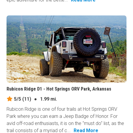
Rubicon Ridge D1 - Hot Springs ORV Park, Arkansas
5/5
(11)
●
1.99 mi.
Rubicon Ridge is one of four trails at Hot Springs ORV
Park where you can earn a Jeep Badge of Honor. For
avid off-road enthusiasts, it is on the "must do" list, as the
trail consists of a myriad of c...
Read More