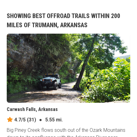
SHOWING BEST OFFROAD TRAILS WITHIN 200
MILES OF TRUMANN, ARKANSAS
Carwash Falls, Arkansas
4.7/5
(31)
●
5.55 mi.
Big Piney Creek flows south out of the Ozark Mountains