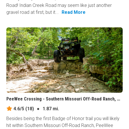
Road! Indian Creek Road may seem like just another
gravel road at first, but it...
Read More
PeeWee Crossing - Southern Missouri Off-Road Ranch, Missouri
4.6/5
(18)
●
1.87 mi.
Besides being the first Badge of Honor trail you will likely
hit within Southern Missouri Off-Road Ranch, PeeWee