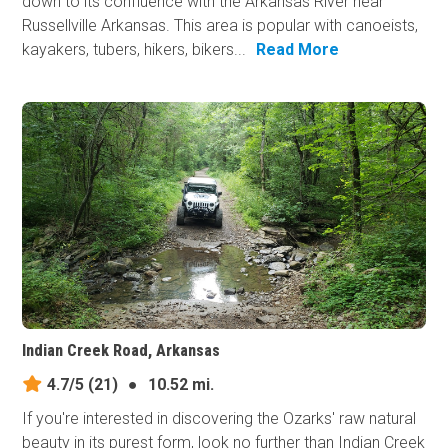
down to its confluence with the Arkansas River near
Russellville Arkansas. This area is popular with canoeists,
kayakers, tubers, hikers, bikers...
Read More
Indian Creek Road, Arkansas
4.7/5
(21)
●
10.52 mi.
If you're interested in discovering the Ozarks' raw natural
beauty in its purest form, look no further than Indian Creek