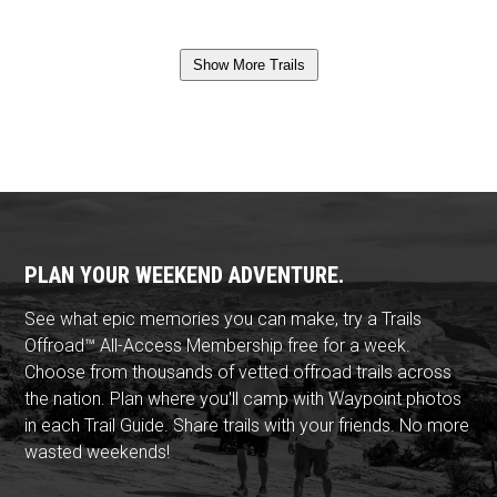
Show More Trails
PLAN YOUR WEEKEND ADVENTURE.
See what epic memories you can make, try a Trails
Offroad™ All-Access Membership free for a week.
Choose from thousands of vetted offroad trails across
the nation. Plan where you'll camp with Waypoint photos
in each Trail Guide. Share trails with your friends. No more
wasted weekends!