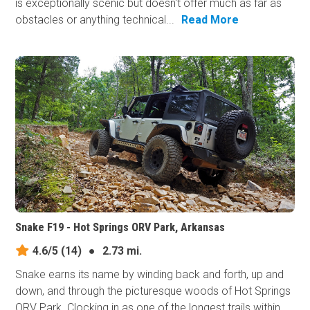
is exceptionally scenic but doesn't offer much as far as
obstacles or anything technical...
Read More
Snake F19 - Hot Springs ORV Park, Arkansas
4.6/5
(14)
●
2.73 mi.
Snake earns its​ name by winding back and forth, up and
down, and through the picturesque woods of Hot Springs
ORV Park. Clocking in as one of the longest trails within