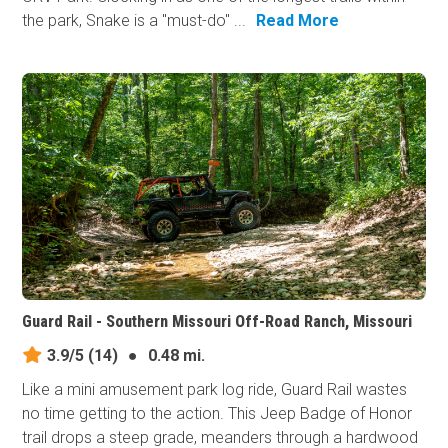
the park, Snake is a "must-do" ...
Read More
Guard Rail - Southern Missouri Off-Road Ranch, Missouri
3.9/5
(14)
●
0.48 mi.
Like a mini amusement park log ride, Guard Rail wastes
no time getting to the action. This Jeep Badge of Honor
trail drops a steep grade, meanders through a hardwood