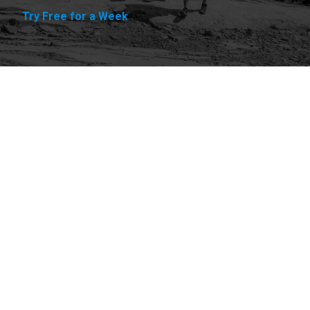
Try Free for a Week