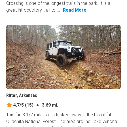
Crossing is one of the longest trails in the park. It is a
great introductory trail to ...
Read More
Ritter, Arkansas
4.7/5
(15)
●
3.69 mi.
This fun 3 1/2 mile trail is tucked away in the beautiful
Ouachita National Forest. The area around Lake Winona