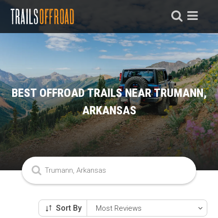
BEST OFFROAD TRAILS NEAR TRUMANN,
ARKANSAS
Sort By