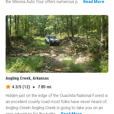
the Winona Auto Tour offers numerous p...
Read More
Angling Creek, Arkansas
4.3/5
(12)
●
7.85 mi.
Hidden just on the edge of the Ouachita National Forest is
an excellent county road most folks have never heard of,
Angling Creek! Angling Creek is going to take you on an
epic adventure for the bette...
Read More