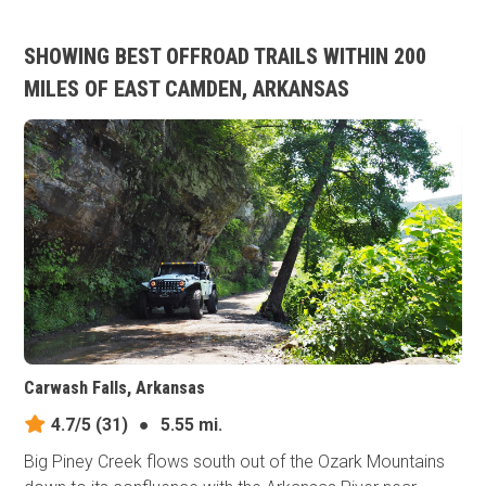
SHOWING BEST OFFROAD TRAILS WITHIN 200
MILES OF EAST CAMDEN, ARKANSAS
Carwash Falls, Arkansas
4.7/5
(31)
●
5.55 mi.
Big Piney Creek flows south out of the Ozark Mountains