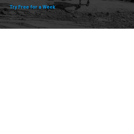
Try Free for a Week