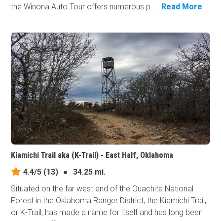
the Winona Auto Tour offers numerous p...
Read More
Kiamichi Trail aka (K-Trail) - East Half, Oklahoma
4.4/5
(13)
●
34.25 mi.
Situated on the far west end of the Ouachita National
Forest in the Oklahoma Ranger District, the Kiamichi Trail,
or K-Trail, has made a name for itself and has long been