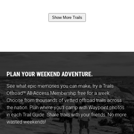
Show More Trails
PLAN YOUR WEEKEND ADVENTURE.
See what epic memories you can make, try a Trails
Offroad™ All-Access Membership free for a week.
Choose from thousands of vetted offroad trails across
the nation. Plan where you'll camp with Waypoint photos
in each Trail Guide. Share trails with your friends. No more
wasted weekends!