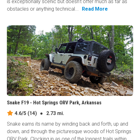
is exceptionally scenic but doesn't offer much as far as
obstacles or anything technical...
Read More
Snake F19 - Hot Springs ORV Park, Arkansas
4.6/5
(14)
●
2.73 mi.
Snake earns its​ name by winding back and forth, up and
down, and through the picturesque woods of Hot Springs
ORV Park. Clocking in as one of the longest trails within