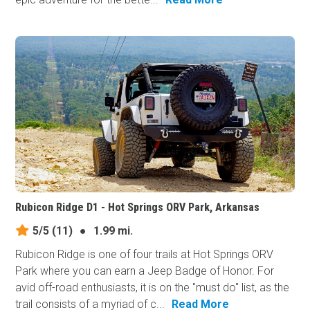
Rubicon Ridge D1 - Hot Springs ORV Park, Arkansas
5/5
(11)
●
1.99 mi.
Rubicon Ridge is one of four trails at Hot Springs ORV
Park where you can earn a Jeep Badge of Honor. For
avid off-road enthusiasts, it is on the "must do" list, as the
trail consists of a myriad of c...
Read More