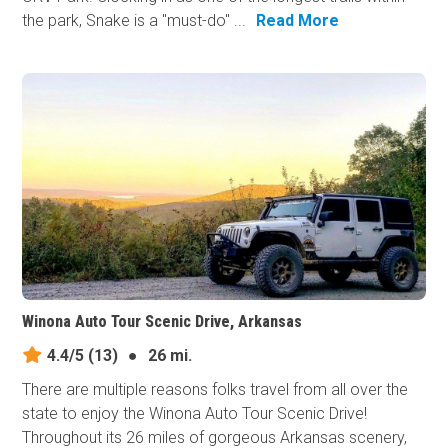
the park, Snake is a "must-do" ...
Read More
Winona Auto Tour Scenic Drive, Arkansas
4.4/5
(13)
●
26 mi.
There are multiple reasons folks travel from all over the
state to enjoy the Winona Auto Tour Scenic Drive!
Throughout its 26 miles of gorgeous Arkansas scenery,