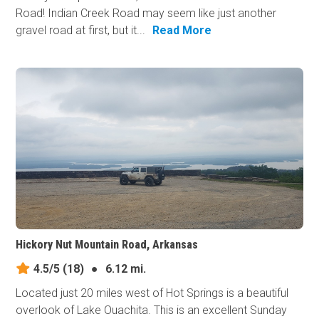
Road! Indian Creek Road may seem like just another
gravel road at first, but it...
Read More
Hickory Nut Mountain Road, Arkansas
4.5/5
(18)
●
6.12 mi.
Located just 20 miles west of Hot Springs is a beautiful
overlook of Lake Ouachita. This is an excellent Sunday