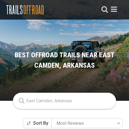
BEST OFFROAD TRAILS NEAR EAST
CAMDEN, ARKANSAS
Sort By