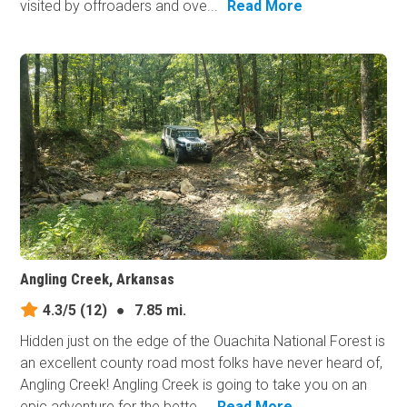
visited by offroaders and ove...
Read More
Angling Creek, Arkansas
4.3/5
(12)
●
7.85 mi.
Hidden just on the edge of the Ouachita National Forest is
an excellent county road most folks have never heard of,
Angling Creek! Angling Creek is going to take you on an
epic adventure for the bette...
Read More