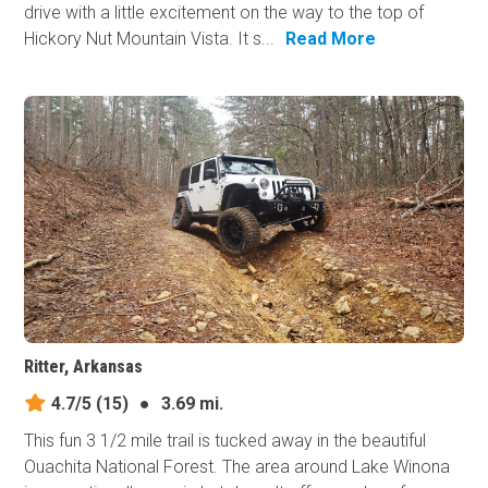
drive with a little excitement on the way to the top of
Hickory Nut Mountain Vista. It s...
Read More
Ritter, Arkansas
4.7/5
(15)
●
3.69 mi.
This fun 3 1/2 mile trail is tucked away in the beautiful
Ouachita National Forest. The area around Lake Winona