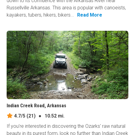
down to its confluence with the Arkansas River near
Russellville Arkansas. This area is popular with canoeists,
kayakers, tubers, hikers, bikers...
Read More
Indian Creek Road, Arkansas
4.7/5
(21)
●
10.52 mi.
If you're interested in discovering the Ozarks' raw natural
beauty in its purest form, look no further than Indian Creek