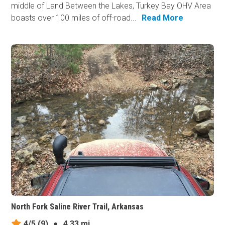
middle of Land Between the Lakes, Turkey Bay OHV Area
boasts over 100 miles of off-road...
Read More
North Fork Saline River Trail, Arkansas
4/5
(9)
●
4.33 mi.