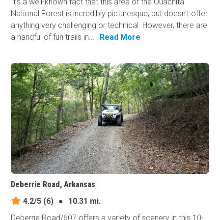
It's a well-known fact that this area of the Ouachita
National Forest is incredibly picturesque, but doesn't offer
anything very challenging or technical. However, there are
a handful of fun trails in...
Read More
Deberrie Road, Arkansas
4.2/5
(6)
●
10.31 mi.
Deberrie Road/607 offers a variety of scenery in this 10-