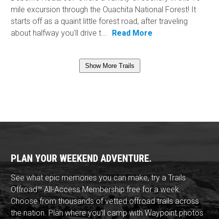
mile excursion through the Ouachita National Forest! It
starts off as a quaint little forest road, after traveling
about halfway you'll drive t...
Read More
Show More Trails
PLAN YOUR WEEKEND ADVENTURE.
See what epic memories you can make, try a Trails
Offroad™ All-Access Membership free for a week.
Choose from thousands of vetted offroad trails across
the nation. Plan where you'll camp with Waypoint photos