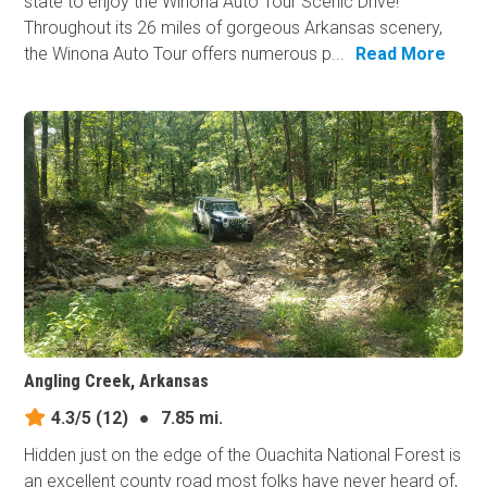
state to enjoy the Winona Auto Tour Scenic Drive!
Throughout its 26 miles of gorgeous Arkansas scenery,
the Winona Auto Tour offers numerous p...
Read More
Angling Creek, Arkansas
4.3/5
(12)
●
7.85 mi.
Hidden just on the edge of the Ouachita National Forest is
an excellent county road most folks have never heard of,