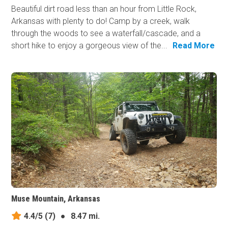
Beautiful dirt road less than an hour from Little Rock,
Arkansas with plenty to do! Camp by a creek, walk
through the woods to see a waterfall/cascade, and a
short hike to enjoy a gorgeous view of the...
Read More
Muse Mountain, Arkansas
4.4/5
(7)
●
8.47 mi.