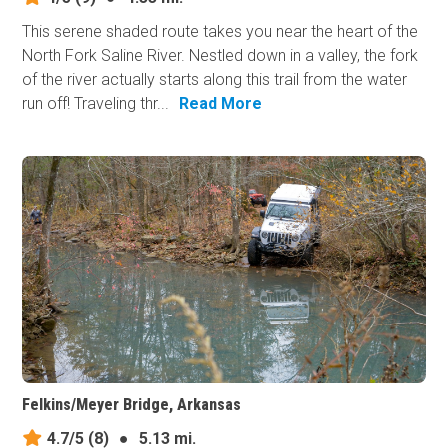
This serene shaded route takes you near the heart of the
North Fork Saline River. Nestled down in a valley, the fork
of the river actually starts along this trail from the water
run off! Traveling thr...
Read More
Felkins/Meyer Bridge, Arkansas
4.7/5
(8)
●
5.13 mi.