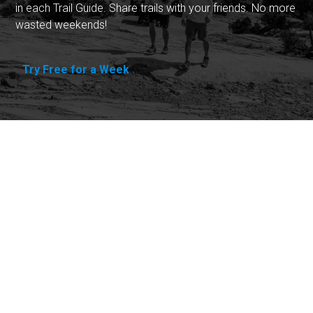
in each Trail Guide. Share trails with your friends. No more
wasted weekends!
Try Free for a Week