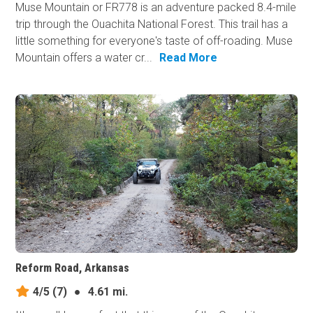
Muse Mountain or FR778 is an adventure packed 8.4-mile
trip through the Ouachita National Forest. This trail has a
little something for everyone's taste of off-roading. Muse
Mountain offers a water cr...
Read More
Reform Road, Arkansas
4/5
(7)
●
4.61 mi.