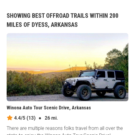
SHOWING BEST OFFROAD TRAILS WITHIN 200
MILES OF DYESS, ARKANSAS
Winona Auto Tour Scenic Drive, Arkansas
4.4/5
(13)
●
26 mi.
There are multiple reasons folks travel from all over the