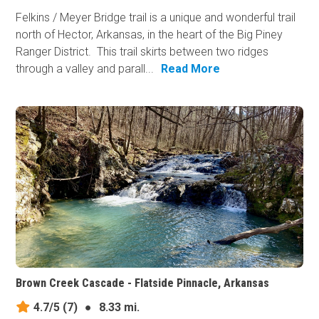
Felkins / Meyer Bridge trail is a unique and wonderful trail
north of Hector, Arkansas, in the heart of the Big Piney
Ranger District. This trail skirts between two ridges
through a valley and parall...
Read More
Brown Creek Cascade - Flatside Pinnacle, Arkansas
4.7/5
(7)
●
8.33 mi.