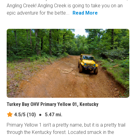
Angling Creek! Angling Creek is going to take you on an
epic adventure for the bette...
Read More
Turkey Bay OHV Primary Yellow 01, Kentucky
4.5/5
(10)
●
5.47 mi.
Primary Yellow 1 isn’t a pretty name, but it is a pretty trail
through the Kentucky forest. Located smack in the