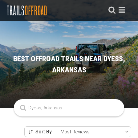
BEST OFFROAD TRAILS NEAR DYESS,
ARKANSAS
Sort By