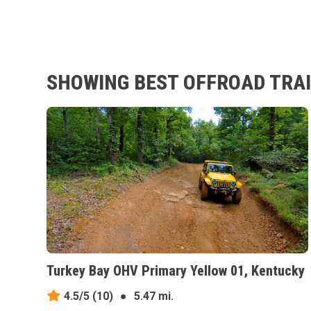
SHOWING BEST OFFROAD TRAI
Turkey Bay OHV Primary Yellow 01, Kentucky
4.5/5
(10)
●
5.47 mi.