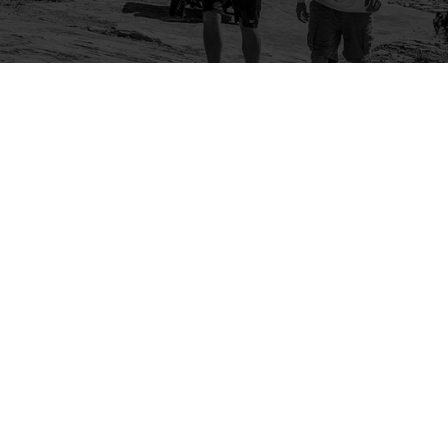
Company
Community
About Us
Log In
Contact Us
Sign Up
Support
Ambassador Program