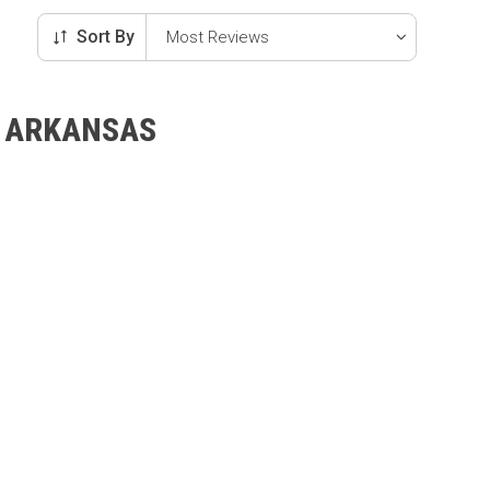
Sort By
, ARKANSAS