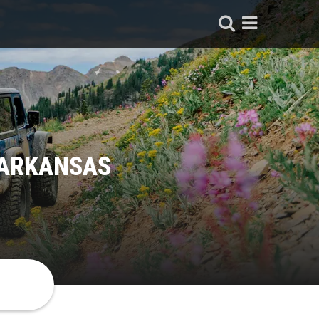
 ARKANSAS