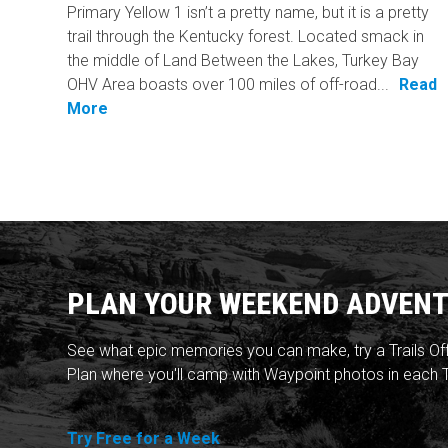
Primary Yellow 1 isn’t a pretty name, but it is a pretty
trail through the Kentucky forest. Located smack in
the middle of Land Between the Lakes, Turkey Bay
OHV Area boasts over 100 miles of off-road...
Read
More
PLAN YOUR WEEKEND ADVENT
See what epic memories you can make, try a Trails Of
Plan where you'll camp with Waypoint photos in each T
Try Free for a Week