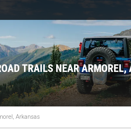
ROAD TRAILS NEAR ARMOREL,