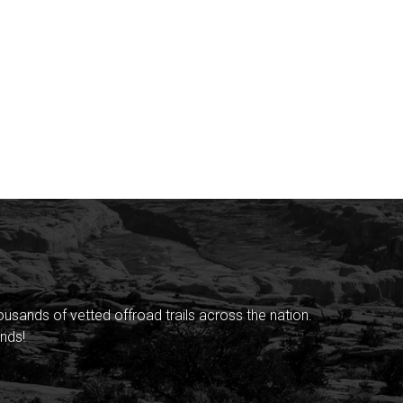
sands of vetted offroad trails across the nation.
nds!