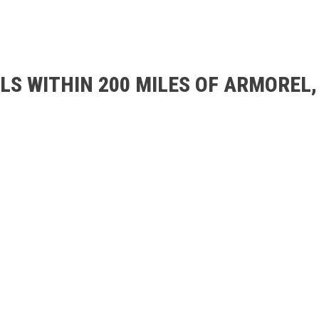
LS WITHIN 200 MILES OF ARMOREL