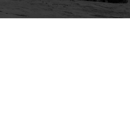
Explore
Purchase
Welcome
All-Access Membership
Map of Trails
Gift Memberships
Technical Ratings
Trails Offroad™ Shop