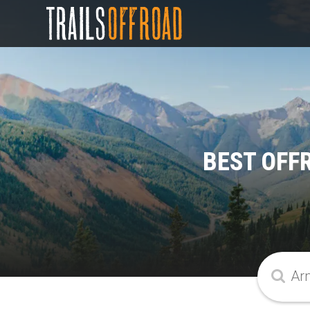
BEST OFF