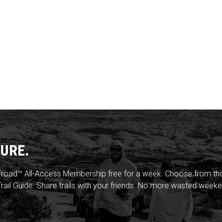
URE.
froad™ All-Access Membership free for a week. Choose from thou
rail Guide. Share trails with your friends. No more wasted weeke