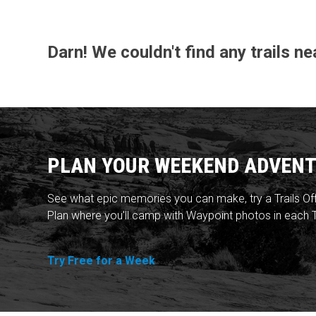
Darn! We couldn't find any trails n
PLAN YOUR WEEKEND ADVENT
See what epic memories you can make, try a Trails Of
Plan where you'll camp with Waypoint photos in each T
Try Free for a Week