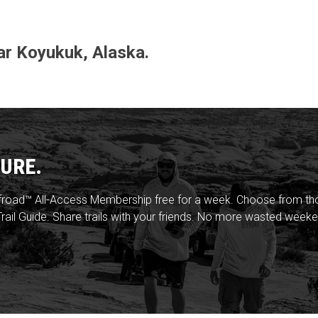
ear Koyukuk, Alaska.
URE.
froad™ All-Access Membership free for a week. Choose from thou
rail Guide. Share trails with your friends. No more wasted weeke