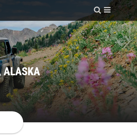
, ALASKA