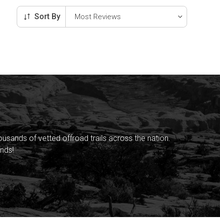
Sort By
sands of vetted offroad trails across the nation.
nds!