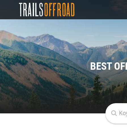
BEST OF