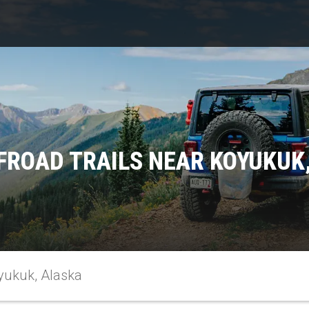
FROAD TRAILS NEAR KOYUKUK