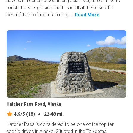
have sand dunes, a beautiful glacial river, the chance to
touch the Knik glacier, and this is all at the base of a
beautiful set of mountain rang...
Read More
Hatcher Pass Road, Alaska
4.9/5
(18)
●
22.48 mi.
Hatcher Pass is considered to be one of the top ten
scenic drives in Alaska. Situated in the Talkeetna