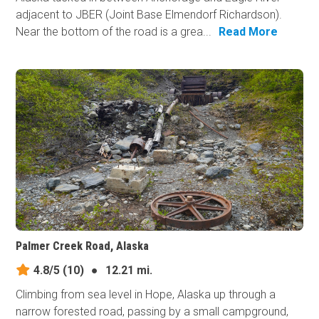
adjacent to JBER (Joint Base Elmendorf Richardson).
Near the bottom of the road is a grea...
Read More
Palmer Creek Road, Alaska
4.8/5
(10)
●
12.21 mi.
Climbing from sea level in Hope, Alaska up through a
narrow forested road, passing by a small campground,