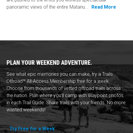
panoramic views of the entire Matanu...
Read More
PLAN YOUR WEEKEND ADVENTURE.
See what epic memories you can make, try a Trails
Offroad™ All-Access Membership free for a week.
Choose from thousands of vetted offroad trails across
the nation. Plan where you'll camp with Waypoint photos
in each Trail Guide. Share trails with your friends. No more
wasted weekends!
Try Free for a Week