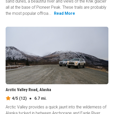
sand dunes, a beautiful river and views of the Knik glacier
all at the base of Pioneer Peak. These trails are probably
the most popular offroa...
Read More
Arctic Valley Road, Alaska
4/5
(12)
●
6.7 mi.
Arctic Valley provides a quick jaunt into the wilderness of
Alaska tucked in between Anchorage and Eagle River