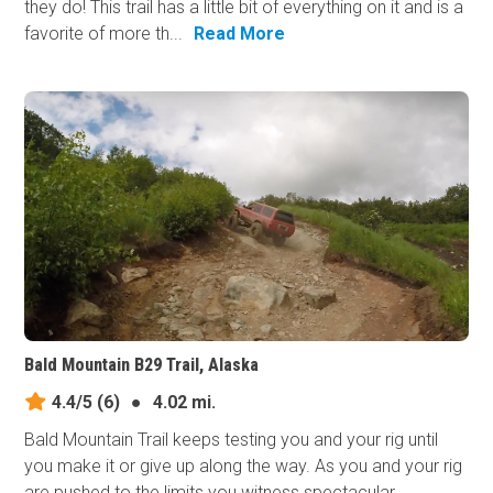
they do! This trail has a little bit of everything on it and is a
favorite of more th...
Read More
Bald Mountain B29 Trail, Alaska
4.4/5
(6)
●
4.02 mi.
Bald Mountain Trail keeps testing you and your rig until
you make it or give up along the way. As you and your rig
are pushed to the limits you witness spectacular