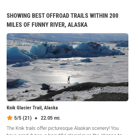
SHOWING BEST OFFROAD TRAILS WITHIN 200
MILES OF FUNNY RIVER, ALASKA
Knik Glacier Trail, Alaska
5/5
(21)
●
22.05 mi.
The Knik trails offer picturesque Alaskan scenery! You