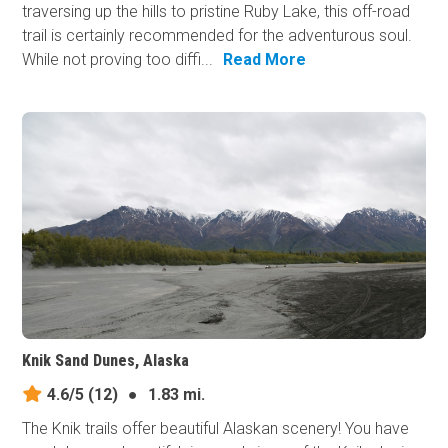
traversing up the hills to pristine Ruby Lake, this off-road
trail is certainly recommended for the adventurous soul.
While not proving too diffi...
Read More
Knik Sand Dunes, Alaska
4.6/5
(12)
●
1.83 mi.
The Knik trails offer beautiful Alaskan scenery! You have