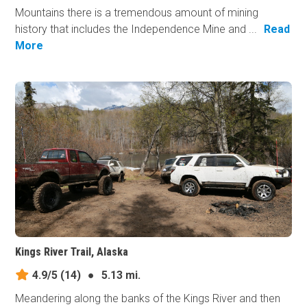
Mountains there is a tremendous amount of mining
history that includes the Independence Mine and ...
Read
More
Kings River Trail, Alaska
4.9/5
(14)
●
5.13 mi.
Meandering along the banks of the Kings River and then