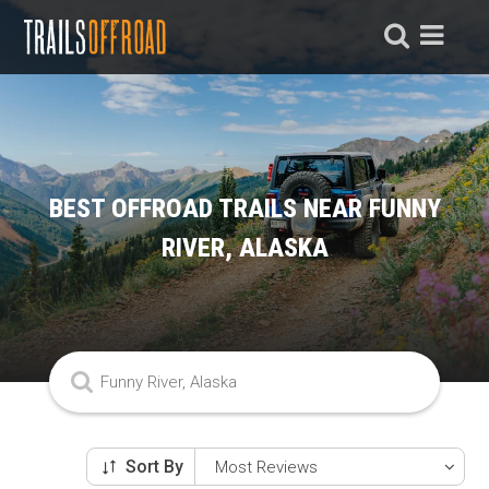
BEST OFFROAD TRAILS NEAR FUNNY
RIVER, ALASKA
Sort By