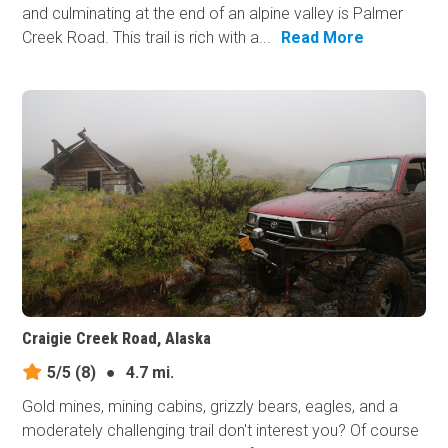
and culminating at the end of an alpine valley is Palmer
Creek Road. This trail is rich with a...
Read More
Craigie Creek Road, Alaska
5/5
(8)
●
4.7 mi.
Gold mines, mining cabins, grizzly bears, eagles, and a
moderately challenging trail don't interest you? Of course