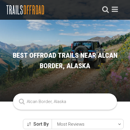
BEST OFFROAD TRAILS NEAR ALCAN
BORDER, ALASKA
Sort By