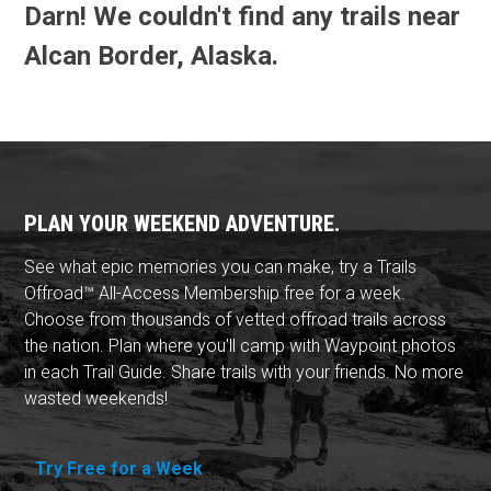
Darn! We couldn't find any trails near
Alcan Border, Alaska.
PLAN YOUR WEEKEND ADVENTURE.
See what epic memories you can make, try a Trails
Offroad™ All-Access Membership free for a week.
Choose from thousands of vetted offroad trails across
the nation. Plan where you'll camp with Waypoint photos
in each Trail Guide. Share trails with your friends. No more
wasted weekends!
Try Free for a Week