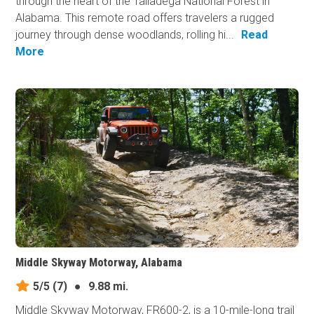
through the heart of the Talladega National Forest in
Alabama. This remote road offers travelers a rugged
journey through dense woodlands, rolling hi...
Read
More
Middle Skyway Motorway, Alabama
5/5
(7)
●
9.88 mi.
Middle Skyway Motorway, FR600-2, is a 10-mile-long trail