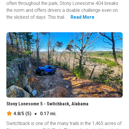
often throughout the park, Stony Lonesome 404 breaks
the norm and offers drivers a doable challenge even on
the slickest of days. This trail...
Read More
Stony Lonesome 5 - Switchback, Alabama
4.8/5
(5)
●
0.17 mi.
Switchback is one of the many trails in the 1,465 acres of