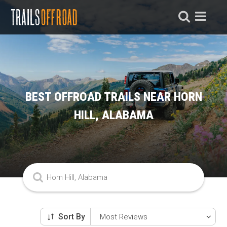
BEST OFFROAD TRAILS NEAR HORN
HILL, ALABAMA
Sort By