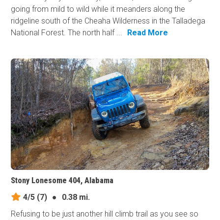
going from mild to wild while it meanders along the
ridgeline south of the Cheaha Wilderness in the Talladega
National Forest. The north half ...
Read More
Stony Lonesome 404, Alabama
4/5
(7)
●
0.38 mi.
Refusing to be just another hill climb trail as you see so