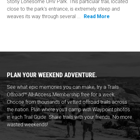
Stony Lonesome OHV Park. This particular trail, located
close to the park's entrance, is extremely steep and
weaves its way through several ...
Read More
PLAN YOUR WEEKEND ADVENTURE.
See what epic memories you can make, try a Trails
Offroad™ All-Access Membership free for a week.
Choose from thousands of vetted offroad trails across
the nation. Plan where you'll camp with Waypoint photos
in each Trail Guide. Share trails with your friends. No more
wasted weekends!