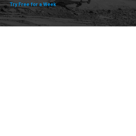
Try Free for a Week