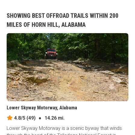
SHOWING BEST OFFROAD TRAILS WITHIN 200
MILES OF HORN HILL, ALABAMA
Lower Skyway Motorway, Alabama
4.8/5
(49)
●
14.26 mi.
Lower Skyway Motorway is a scenic byway that winds