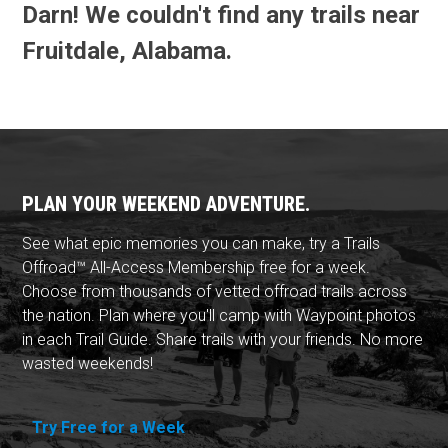
Darn! We couldn't find any trails near
Fruitdale, Alabama.
PLAN YOUR WEEKEND ADVENTURE.
See what epic memories you can make, try a Trails
Offroad™ All-Access Membership free for a week.
Choose from thousands of vetted offroad trails across
the nation. Plan where you'll camp with Waypoint photos
in each Trail Guide. Share trails with your friends. No more
wasted weekends!
Try Free for a Week