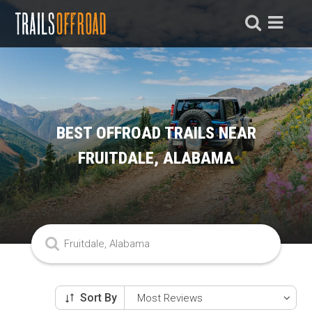
BEST OFFROAD TRAILS NEAR
FRUITDALE, ALABAMA
Sort By