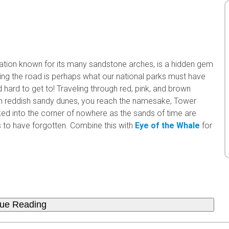
ination known for its many sandstone arches, is a hidden gem
ng the road is perhaps what our national parks must have
nd hard to get to! Traveling through red, pink, and brown
gh reddish sandy dunes, you reach the namesake, Tower
ked into the corner of nowhere as the sands of time are
 to have forgotten. Combine this with
Eye of the Whale
for
nue Reading