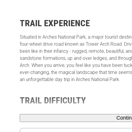
TRAIL EXPERIENCE
Situated in Arches National Park, a major tourist dest
four-wheel drive road known as Tower Arch Road. Drivi
been like in their infancy - rugged, remote, beautiful, a
sandstone formations, up and over ledges, and throu
Arch. When you arrive, you feel like you have been tuc
ever-changing, the magical landscape that time seems
an unforgettable day trip in Arches National Park.
TRAIL DIFFICULTY
Conti