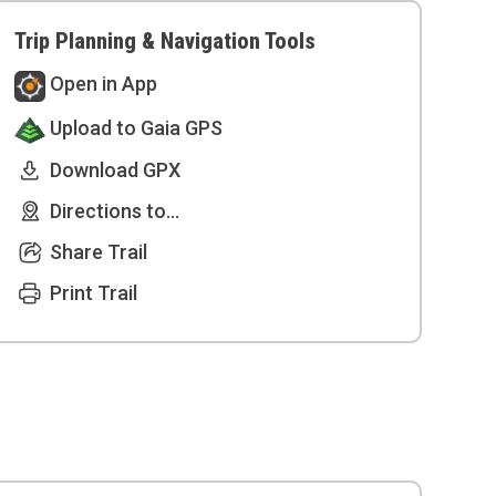
Trip Planning & Navigation Tools
Open in App
Upload to Gaia GPS
Download GPX
Directions to...
Share Trail
Print Trail