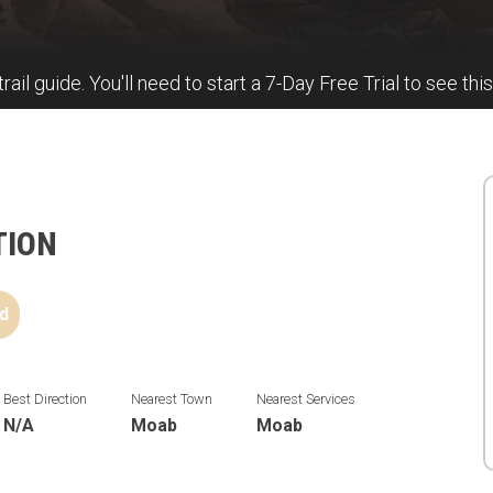
trail guide. You'll need to start a 7-Day Free Trial to see this
TION
d
Best Direction
Nearest Town
Nearest Services
N/A
Moab
Moab