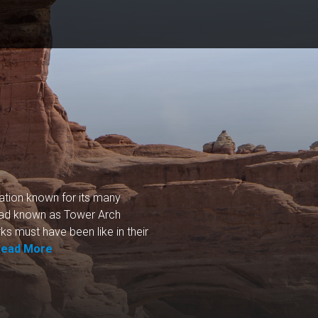
nation known for its many
road known as Tower Arch
ks must have been like in their
Read More