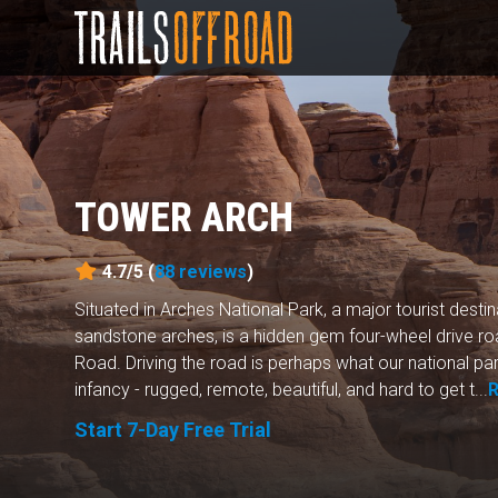
TOWER ARCH
4.7/5 (
88
reviews
)
Situated in Arches National Park, a major tourist desti
sandstone arches, is a hidden gem four-wheel drive 
Road. Driving the road is perhaps what our national par
infancy - rugged, remote, beautiful, and hard to get t...
Start 7-Day Free Trial