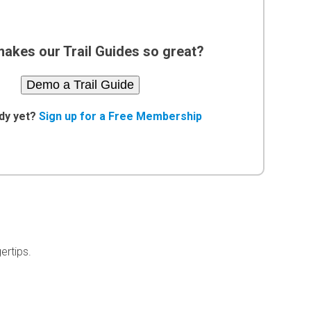
akes our Trail Guides so great?
Demo a Trail Guide
dy yet?
Sign up for a Free Membership
ertips.