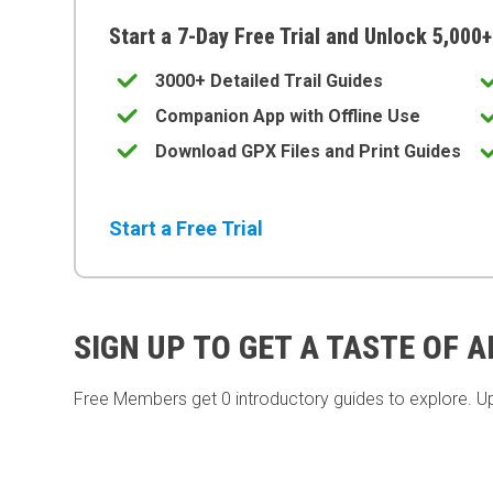
Start a 7-Day Free Trial and Unlock 5,000+
3000+ Detailed Trail Guides
Companion App with Offline Use
Download GPX Files and Print Guides
Start a Free Trial
SIGN UP TO GET A TASTE OF 
Free Members get
0 introductory guides to explore. U