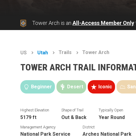
Tower Arch is an
All-Access Member Only
Trails
Tower Arch
US
Utah
TOWER ARCH TRAIL INFORMA
Beginner
Desert
Iconic
San
Highest Elevation
Shape of Trail
Typically Open
5179 ft
Out & Back
Year Round
Management Agency
District
National Park Service
Arches National Park