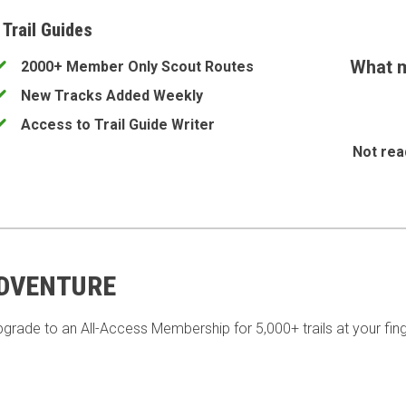
 Trail Guides
What m
2000+ Member Only Scout Routes
New Tracks Added Weekly
Access to Trail Guide Writer
Not rea
ADVENTURE
pgrade to an All-Access Membership for 5,000+ trails at your fing