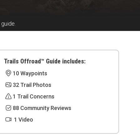
 guide.
Trails Offroad™ Guide includes:
10 Waypoints
32 Trail Photos
1 Trail Concerns
88 Community Reviews
1 Video