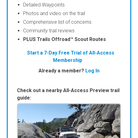
Detailed Waypoints
Photos and video on the trail
Comprehensive list of concerns
Community trail reviews
PLUS Trails Offroad™ Scout Routes
Start a 7-Day Free Trial of All-Access
Membership
Already a member?
Log In
Check out a nearby All-Access Preview trail
guide: