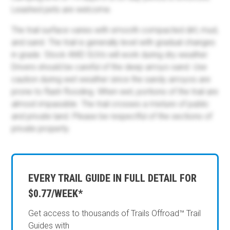
Leashed pets are welcome.
The trail surface varies with smooth compacted dirt, mud,
and sand. The trail is generally level with gradual changes
in grade. Stock 4WD SUVs will work during dry weather.
Drivers should be careful of the deep arroyo sand. Use
caution during wet weather since the sandy arroyos are
prone to flash flooding. When wet, portions of the trail are
almost impassible. The trail crosses a mixture of public
and private land. Please be respectful of the sections of
private property.
EVERY TRAIL GUIDE IN FULL DETAIL FOR
$0.77/WEEK*
Get access to thousands of Trails Offroad™ Trail
Guides with