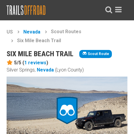
Scout Routes
US
Nevada
Six Mile Beach Trail
SIX MILE BEACH TRAIL
Scout Route
5/5 (
1
reviews
)
Silver Springs,
Nevada
(Lyon County)