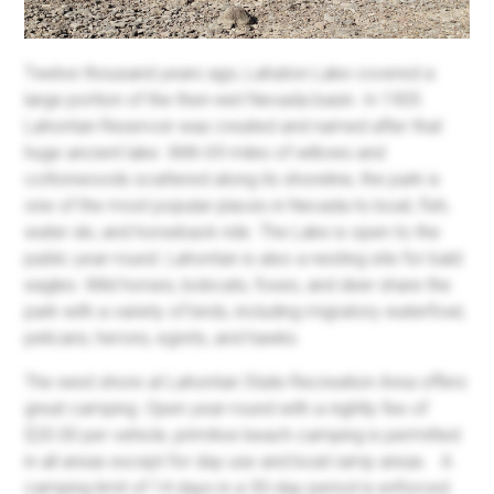
Twelve thousand years ago, Lahaton Lake covered a
large portion of the then-wet Nevada basin. In 1905
Lahontan Reservoir was created and named after that
huge ancient lake. With 69 miles of willows and
cottonwoods scattered along its shoreline, the park is
one of the most popular places in Nevada to boat, fish,
water ski, and horseback ride. The Lake is open to the
public year-round. Lahontan is also a nesting site for bald
eagles. Wild horses, bobcats, foxes, and deer share the
park with a variety of birds, including migratory waterfowl,
pelicans, herons, egrets, and hawks.
The west shore at Lahontan State Recreation Area offers
great camping. Open year-round with a nightly fee of
$20.00 per vehicle, primitive beach camping is permitted
in all areas except for day use and boat ramp areas.
A
camping limit of 14 days in a 30-day period is enforced.