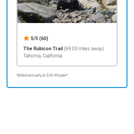
5/5
(60)
The Rubicon Trail
(69.03 miles away)
Tahoma, California
*Billed annually at $39.99/year*